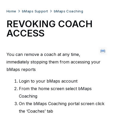
Home
bMaps Support
bMaps Coaching
REVOKING COACH
ACCESS
You can remove a coach at any time,
immediately stopping them from accessing your
bMaps reports
Login to your bMaps account
From the home screen select bMaps
Coaching
On the bMaps Coaching portal screen click
the ‘Coaches’ tab