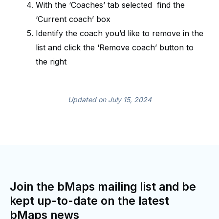
With the ‘Coaches’ tab selected find the
‘Current coach’ box
Identify the coach you’d like to remove in the
list and click the ‘Remove coach’ button to
the right
Updated on July 15, 2024
Join the bMaps mailing list and be
kept up-to-date on the latest
bMaps news