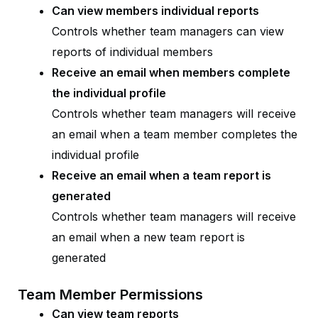
Can view members individual reports
Controls whether team managers can view
reports of individual members
Receive an email when members complete
the individual profile
Controls whether team managers will receive
an email when a team member completes the
individual profile
Receive an email when a team report is
generated
Controls whether team managers will receive
an email when a new team report is
generated
Team Member Permissions
Can view team reports