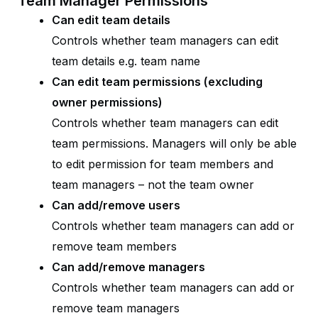
Team Manager Permissions
Can edit team details
Controls whether team managers can edit
team details e.g. team name
Can edit team permissions (excluding
owner permissions)
Controls whether team managers can edit
team permissions. Managers will only be able
to edit permission for team members and
team managers – not the team owner
Can add/remove users
Controls whether team managers can add or
remove team members
Can add/remove managers
Controls whether team managers can add or
remove team managers