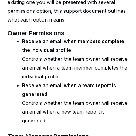
existing one you will be presented with several
permissions option, this support document outlines
what each option means.
Owner Permissions
Receive an email when members complete
the individual profile
Controls whether the team owner will receive
an email when a team member completes the
individual profile
Receive an email when a team report is
generated
Controls whether the team owner will receive
an email when a new team report is
generated