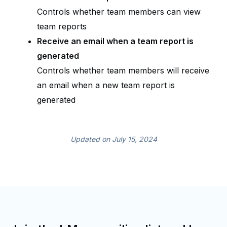
Controls whether team members can view
team reports
Receive an email when a team report is
generated
Controls whether team members will receive
an email when a new team report is
generated
Updated on July 15, 2024