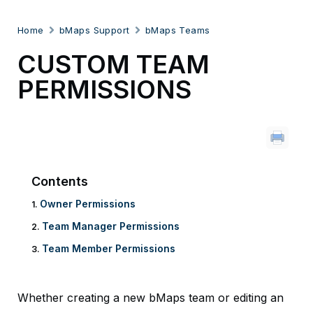
Home
bMaps Support
bMaps Teams
CUSTOM TEAM
PERMISSIONS
Contents
Owner Permissions
Team Manager Permissions
Team Member Permissions
Whether creating a new bMaps team or editing an