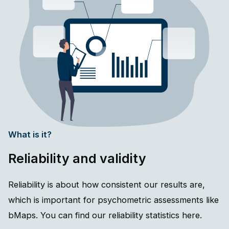
What is it?
Reliability and validity
Reliability is about how consistent our results are,
which is important for psychometric assessments like
bMaps. You can find our reliability statistics here.