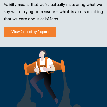
Validity means that we’re actually measuring what we
say we’re trying to measure – which is also something
that we care about at bMaps.
View Reliability Report