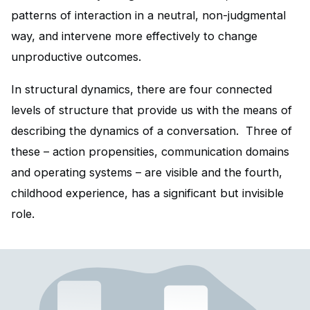
patterns of interaction in a neutral, non-judgmental
way, and intervene more effectively to change
unproductive outcomes.
In structural dynamics, there are four connected
levels of structure that provide us with the means of
describing the dynamics of a conversation. Three of
these – action propensities, communication domains
and operating systems – are visible and the fourth,
childhood experience, has a significant but invisible
role.