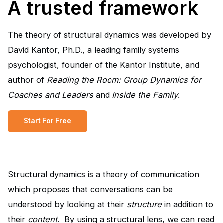
A trusted framework
The theory of structural dynamics was developed by
David Kantor, Ph.D., a leading family systems
psychologist, founder of the Kantor Institute, and
author of
Reading the Room: Group Dynamics for
Coaches and Leaders
and
Inside the Family
.
Start For Free
Structural dynamics is a theory of communication
which proposes that conversations can be
understood by looking at their
structure
in addition to
their
content
. By using a structural lens, we can read