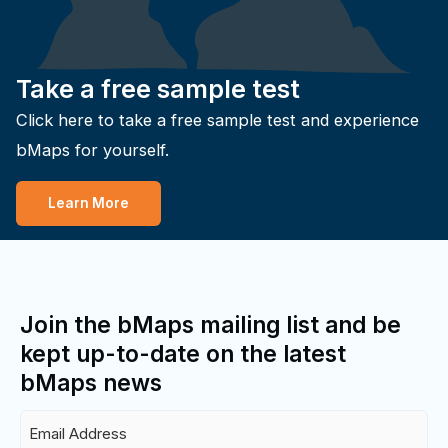
Take a free sample test
Click here to take a free sample test and experience
bMaps for yourself.
Learn More
Join the bMaps mailing list and be
kept up-to-date on the latest
bMaps news
Email