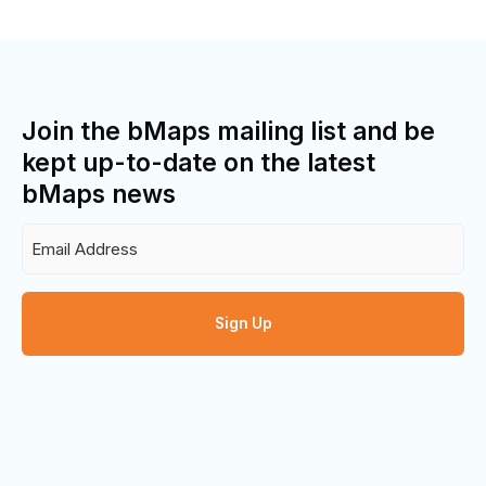
Join the bMaps mailing list and be
kept up-to-date on the latest
bMaps news
Email