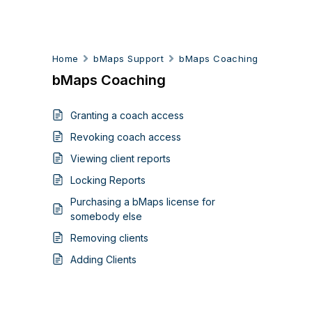
Home
bMaps Support
bMaps Coaching
bMaps Coaching
Granting a coach access
Revoking coach access
Viewing client reports
Locking Reports
Purchasing a bMaps license for
somebody else
Removing clients
Adding Clients