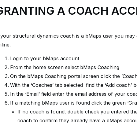
GRANTING A COACH ACC
f your structural dynamics coach is a bMaps user you may
line.
Login to your bMaps account
From the home screen select bMaps Coaching
On the bMaps Coaching portal screen click the ‘Coach
With the ‘Coaches’ tab selected find the ‘Add coach’ 
In the ‘Email’ field enter the email address of your coa
If a matching bMaps user is found click the green ‘Gr
If no coach is found, double check you entered the 
coach to confirm they already have a bMaps accou