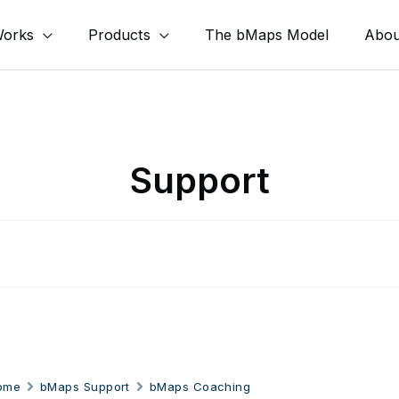
Works
Products
The bMaps Model
Abou
Support
ome
bMaps Support
bMaps Coaching