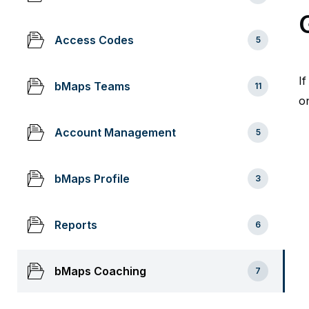
Access Codes
5
I
bMaps Teams
11
on
Account Management
5
bMaps Profile
3
Reports
6
bMaps Coaching
7