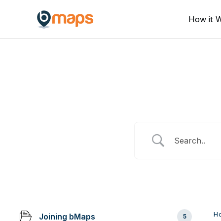
Skip
How it 
to
content
H
Joining bMaps
5