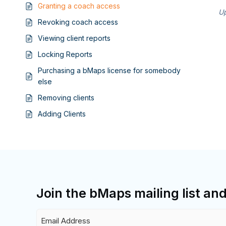
Granting a coach access
Up
Revoking coach access
Viewing client reports
Locking Reports
Purchasing a bMaps license for somebody
else
Removing clients
Adding Clients
Join the bMaps mailing list an
Email