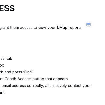
ESS
 grant them access to view your bMap reports
es’ tab
box
ch and press ‘Find’
ant Coach Access’ button that appears
email address correctly, alternatively contact your
nt.