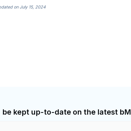
dated on July 15, 2024
d be kept up-to-date on the latest 