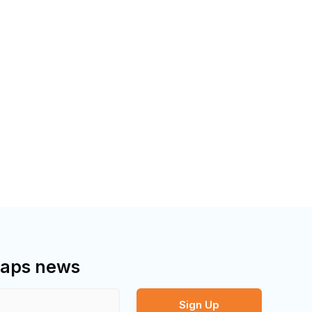
bMaps news