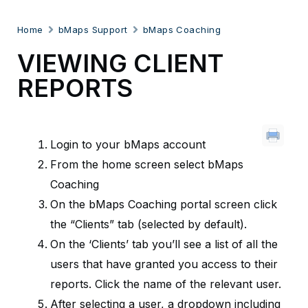
Home
bMaps Support
bMaps Coaching
VIEWING CLIENT
REPORTS
Login to your bMaps account
From the home screen select bMaps
Coaching
On the bMaps Coaching portal screen click
the “Clients” tab (selected by default).
On the ‘Clients’ tab you’ll see a list of all the
users that have granted you access to their
reports. Click the name of the relevant user.
After selecting a user, a dropdown including