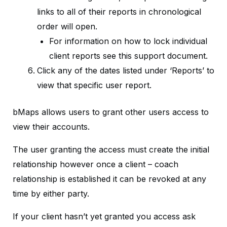
links to all of their reports in chronological
order will open.
For information on how to lock individual
client reports see this support document.
Click any of the dates listed under ‘Reports’ to
view that specific user report.
bMaps allows users to grant other users access to
view their accounts.
The user granting the access must create the initial
relationship however once a client – coach
relationship is established it can be revoked at any
time by either party.
If your client hasn’t yet granted you access ask