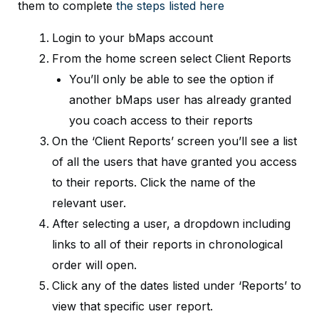
them to complete
the steps listed here
Login to your bMaps account
From the home screen select Client Reports
You’ll only be able to see the option if
another bMaps user has already granted
you coach access to their reports
On the ‘Client Reports’ screen you’ll see a list
of all the users that have granted you access
to their reports. Click the name of the
relevant user.
After selecting a user, a dropdown including
links to all of their reports in chronological
order will open.
Click any of the dates listed under ‘Reports’ to
view that specific user report.