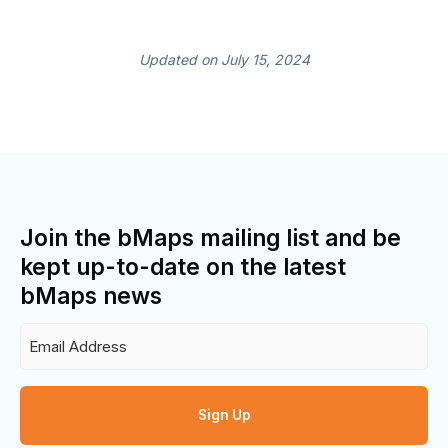
Updated on July 15, 2024
Join the bMaps mailing list and be
kept up-to-date on the latest
bMaps news
Email