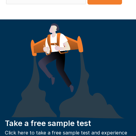
for:
Take a free sample test
Click here to take a free sample test and experience