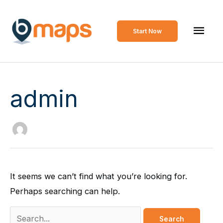
Skip
to
Mai
Start Now
content
Men
admin
It seems we can’t find what you’re looking for.
Perhaps searching can help.
Search