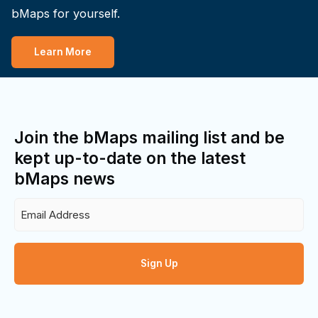
bMaps for yourself.
Learn More
Join the bMaps mailing list and be
kept up-to-date on the latest
bMaps news
Email